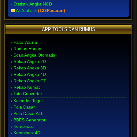
Statistik Angka NCD
All Statistik
(123Pasaran)
APP TOOLS DAN RUMUS
Paito Warna
Rumus Harian
Scan Angka Otomatis
Rekap Angka 2D
Rekap Angka 3D
Rekap Angka 4D
Rekap Angka CT
Rekap Kumat
Toto Converter
Kalender Togel
Pola Dasar
Pola Dasar ALL
BBFS Generator
Kombinasi
Kombinasi 4D