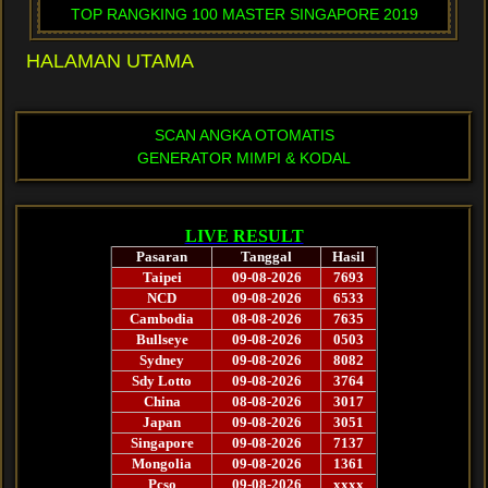
TOP RANGKING 100 MASTER SINGAPORE 2019
HALAMAN UTAMA
SCAN ANGKA OTOMATIS
GENERATOR MIMPI & KODAL