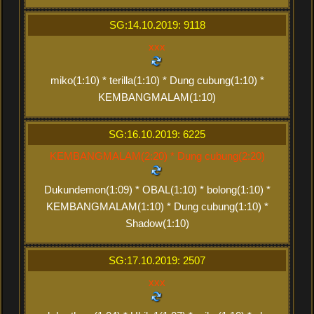
SG:14.10.2019: 9118
xxx
miko(1:10) * terilla(1:10) * Dung cubung(1:10) *
KEMBANGMALAM(1:10)
SG:16.10.2019: 6225
KEMBANGMALAM(2:20) * Dung cubung(2:20)
Dukundemon(1:09) * OBAL(1:10) * bolong(1:10) *
KEMBANGMALAM(1:10) * Dung cubung(1:10) *
Shadow(1:10)
SG:17.10.2019: 2507
xxx