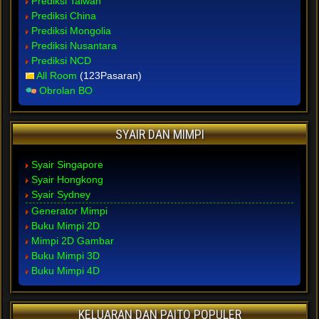
Prediksi Taiwan
Prediksi China
Prediksi Mongolia
Prediksi Nusantara
Prediksi NCD
All Room
(123Pasaran)
Obrolan BO
SYAIR DAN MIMPI
Syair Singapore
Syair Hongkong
Syair Sydney
Generator Mimpi
Buku Mimpi 2D
Mimpi 2D Gambar
Buku Mimpi 3D
Buku Mimpi 4D
KELUARAN DAN PAITO POPULER