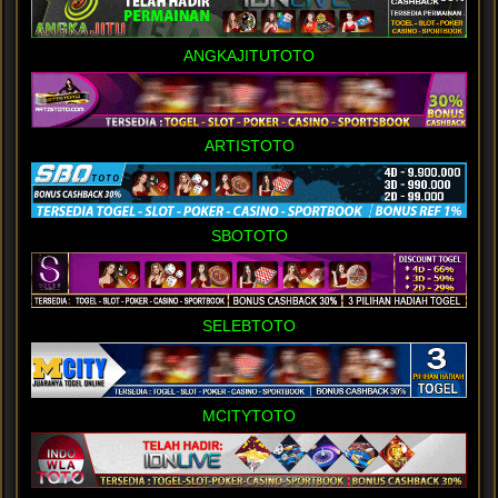
ANGKAJITUTOTO
ARTISTOTO
SBOTOTO
SELEBTOTO
MCITYTOTO