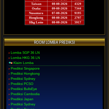
ROOM LOMBA PREDIKSI
Lomba SGP 36 LN
Lomba HKG 36 LN
Klaim Lomba
Prediksi Singapore
Prediksi Hongkong
Prediksi Sydney
Prediksi PCSO
Prediksi BullsEye
Prediksi Cambodia
Prediksi Japan
Prediksi Sydney