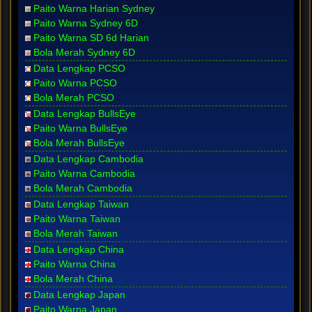
Paito Warna Harian Sydney
Paito Warna Sydney 6D
Paito Warna SD 6d Harian
Bola Merah Sydney 6D
Data Lengkap PCSO
Paito Warna PCSO
Bola Merah PCSO
Data Lengkap BullsEye
Paito Warna BullsEye
Bola Merah BullsEye
Data Lengkap Cambodia
Paito Warna Cambodia
Bola Merah Cambodia
Data Lengkap Taiwan
Paito Warna Taiwan
Bola Merah Taiwan
Data Lengkap China
Paito Warna China
Bola Merah China
Data Lengkap Japan
Paito Warna Japan