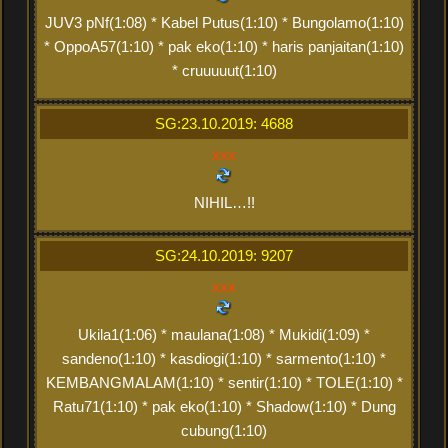
JUV3 pNf(1:08) * Kabel Putus(1:10) * Bungolamo(1:10)
* OppoA57(1:10) * pak eko(1:10) * haris panjaitan(1:10)
* cruuuuut(1:10)
SG:23.10.2019: 4688
xxx
NIHIL…!!
SG:24.10.2019: 9207
xxx
Ukila1(1:06) * maulana(1:08) * Mukidi(1:09) *
sandeno(1:10) * kasdiogi(1:10) * sarmento(1:10) *
KEMBANGMALAM(1:10) * sentir(1:10) * TOLE(1:10) *
Ratu71(1:10) * pak eko(1:10) * Shadow(1:10) * Dung
cubung(1:10)