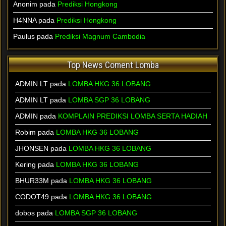
Anonim pada
Prediksi Hongkong
H4NNA pada
Prediksi Hongkong
Paulus pada
Prediksi Magnum Cambodia
Top News Coment Lomba
ADMIN LT
pada
LOMBA HKG 36 LOBANG
ADMIN LT
pada
LOMBA SGP 36 LOBANG
ADMIN
pada
KOMPLAIN PREDIKSI LOMBA SERTA HADIAH
Robim
pada
LOMBA HKG 36 LOBANG
JHONSEN
pada
LOMBA HKG 36 LOBANG
Kering
pada
LOMBA HKG 36 LOBANG
BHUR33M
pada
LOMBA HKG 36 LOBANG
CODOT49
pada
LOMBA HKG 36 LOBANG
dobos
pada
LOMBA SGP 36 LOBANG