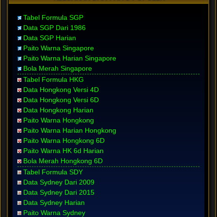
Tabel Formula SGP
Data SGP Dari 1986
Data SGP Harian
Paito Warna Singapore
Paito Warna Harian Singapore
Bola Merah Singapore
Tabel Formula HKG
Data Hongkong Versi 4D
Data Hongkong Versi 6D
Data Hongkong Harian
Paito Warna Hongkong
Paito Warna Harian Hongkong
Paito Warna Hongkong 6D
Paito Warna HK 6d Harian
Bola Merah Hongkong 6D
Tabel Formula SDY
Data Sydney Dari 2009
Data Sydney Dari 2015
Data Sydney Harian
Paito Warna Sydney