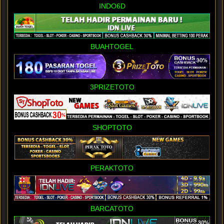
INDO6D
BUAHTOGEL
3PRIZETOTO
SHOPTOTO
PERAKTOTO
BARCATOTO