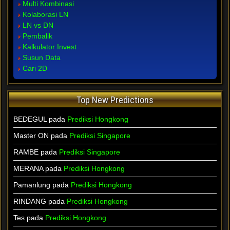
Multi Kombinasi
Kolaborasi LN
LN vs DN
Pembalik
Kalkulator Invest
Susun Data
Cari 2D
Top New Predictions
BEDEGUL pada
Prediksi Hongkong
Master ON pada
Prediksi Singapore
RAMBE pada
Prediksi Singapore
MERANA pada
Prediksi Hongkong
Pamanlung pada
Prediksi Hongkong
RINDANG pada
Prediksi Hongkong
Tes pada
Prediksi Hongkong