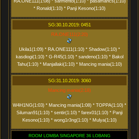
RA.ONE111(1:08) * sarmento(1:10) * pasamancs(1:10)
* Ronald(1:10) * Panji Kesono(1:10)
SG:30.10.2019: 0451
RA.ONE111(2:20)
Ukila1(1:09) * RA.ONE111(1:10) * Shadow(1:10) *
kasdiogi(1:10) * G-R45(1:10) * sandeno(1:10) * Bakol
Tahu(1:10) * Manjallaki(1:10) * Mancing mania(1:10)
SG:31.10.2019: 3060
Mancing mania(2:18)
W4H1NG(1:03) * Mancing mania(1:08) * TOPPA(1:10) *
Siluman91(1:10) * sentir(1:10) * farex01(1:10) * Panji
Kesono(1:10) * wong1r3ng(1:10) * Mulya(1:10)
ROOM LOMBA SINGAPORE 36 LOBANG