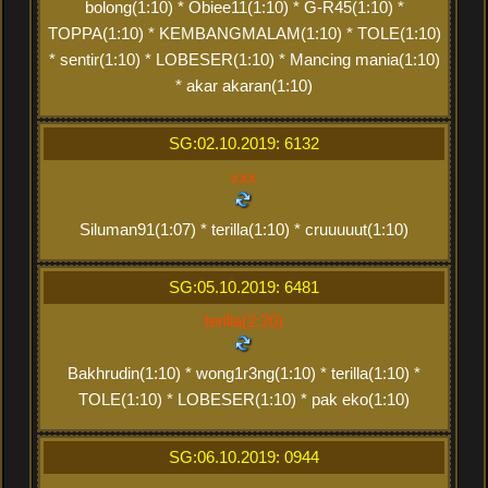
bolong(1:10) * Obiee11(1:10) * G-R45(1:10) *
TOPPA(1:10) * KEMBANGMALAM(1:10) * TOLE(1:10)
* sentir(1:10) * LOBESER(1:10) * Mancing mania(1:10)
* akar akaran(1:10)
SG:02.10.2019: 6132
xxx
Siluman91(1:07) * terilla(1:10) * cruuuuut(1:10)
SG:05.10.2019: 6481
terilla(2:20)
Bakhrudin(1:10) * wong1r3ng(1:10) * terilla(1:10) *
TOLE(1:10) * LOBESER(1:10) * pak eko(1:10)
SG:06.10.2019: 0944