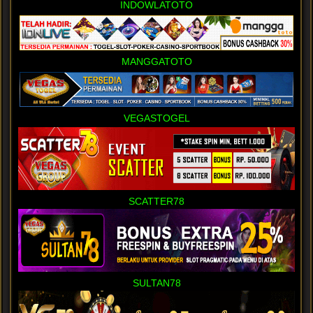
INDOWLATOTO
MANGGATOTO
VEGASTOGEL
SCATTER78
SULTAN78