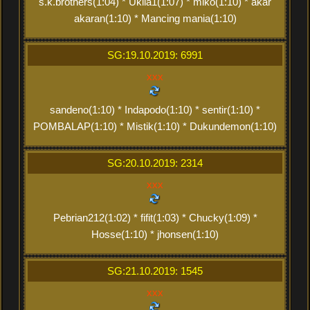
s.k.brothers(1:04) * Ukila1(1:07) * miko(1:10) * akar
akaran(1:10) * Mancing mania(1:10)
SG:19.10.2019: 6991
xxx
sandeno(1:10) * Indapodo(1:10) * sentir(1:10) *
POMBALAP(1:10) * Mistik(1:10) * Dukundemon(1:10)
SG:20.10.2019: 2314
xxx
Pebrian212(1:02) * fifit(1:03) * Chucky(1:09) *
Hosse(1:10) * jhonsen(1:10)
SG:21.10.2019: 1545
xxx