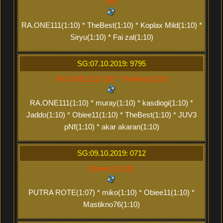
xxx
RA.ONE111(1:10) * TheBest(1:10) * Koplax Mild(1:10) *
Siryu(1:10) * Fai zal(1:10)
SG:07.10.2019: 9795
RA.ONE111(2:20) * TheBest(2:20)
RA.ONE111(1:10) * muray(1:10) * kasdiogi(1:10) *
Jaddo(1:10) * Obiee11(1:10) * TheBest(1:10) * JUV3
pNf(1:10) * akar akaran(1:10)
SG:09.10.2019: 0712
Obiee11(2:20)
PUTRA ROTE(1:07) * miko(1:10) * Obiee11(1:10) *
Mastikno76(1:10)