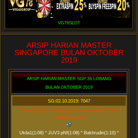
VG78SLOT
ARSIP HARIAN MASTER
SINGAPORE BULAN OKTOBER
2019
ARSIP HARIAN MASTER SGP 36 LOBANG
BULAN OKTOBER 2019
SG:02.10.2019: 7047
Obiee11(3:30) * bolong(2:20) * akar akaran(2:20) *
LOBESER(2:20)
Ukila1(1:08) * JUV3 pNf(1:08) * Bakhrudin(1:10) *