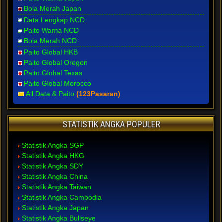
Bola Merah Japan
Data Lengkap NCD
Paito Warna NCD
Bola Merah NCD
Paito Global HKB
Paito Global Oregon
Paito Global Texas
Paito Global Morocco
All Data & Paito
(123Pasaran)
STATISTIK ANGKA POPULER
Statistik Angka SGP
Statistik Angka HKG
Statistik Angka SDY
Statistik Angka China
Statistik Angka Taiwan
Statistik Angka Cambodia
Statistik Angka Japan
Statistik Angka Bullseye