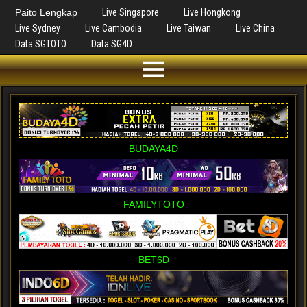
Paito Lengkap
Live Singapore
Live Hongkong
Live Sydney
Live Cambodia
Live Taiwan
Live China
Data SGTOTO
Data SG4D
BUDAYA4D
FAMILYTOTO
BET6D