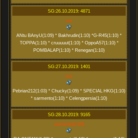
SG:26.10.2019: 4871
xxx
ANtu BAnyU(1:09) * Bakhrudin(1:10) *G-R45(1:10) *
TOPPA(1:10) * cruuuuut(1:10) * OppoA57(1:10) *
POMBALAP(1:10) * Renegan(1:10)
SG:27.10.2019: 1401
xxx
Pebrian212(1:03) * Chucky(1:09) * SPECIAL HKG(1:10)
* sarmento(1:10) * Celengpersia(1:10)
SG:28.10.2019: 9165
sarmento(2:20)