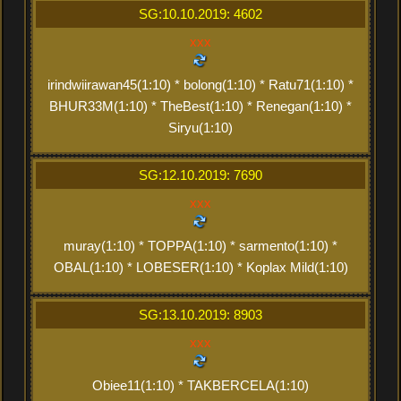
SG:10.10.2019: 4602
xxx
irindwiirawan45(1:10) * bolong(1:10) * Ratu71(1:10) *
BHUR33M(1:10) * TheBest(1:10) * Renegan(1:10) *
Siryu(1:10)
SG:12.10.2019: 7690
xxx
muray(1:10) * TOPPA(1:10) * sarmento(1:10) *
OBAL(1:10) * LOBESER(1:10) * Koplax Mild(1:10)
SG:13.10.2019: 8903
xxx
Obiee11(1:10) * TAKBERCELA(1:10)