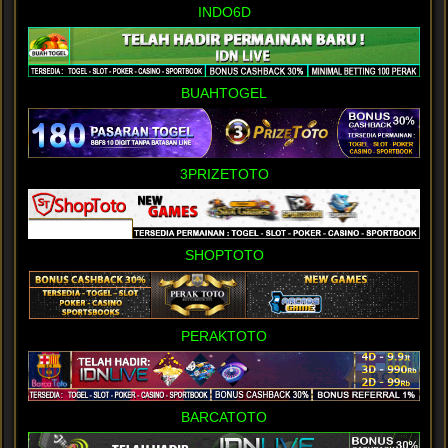
INDO6D
BUAHTOGEL
3PRIZETOTO
SHOPTOTO
PERAKTOTO
BARCATOTO