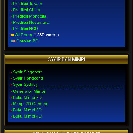
Prediksi Taiwan
Prediksi China
Prediksi Mongolia
Prediksi Nusantara
Prediksi NCD
All Room
(123Pasaran)
Obrolan BO
SYAIR DAN MIMPI
Syair Singapore
Syair Hongkong
Syair Sydney
Generator Mimpi
Buku Mimpi 2D
Mimpi 2D Gambar
Buku Mimpi 3D
Buku Mimpi 4D