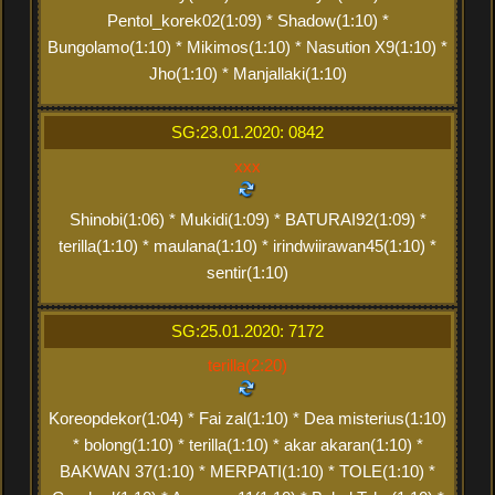
Pentol_korek02(1:09) * Shadow(1:10) *
Bungolamo(1:10) * Mikimos(1:10) * Nasution X9(1:10) *
Jho(1:10) * Manjallaki(1:10)
SG:23.01.2020: 0842
xxx
Shinobi(1:06) * Mukidi(1:09) * BATURAI92(1:09) *
terilla(1:10) * maulana(1:10) * irindwiirawan45(1:10) *
sentir(1:10)
SG:25.01.2020: 7172
terilla(2:20)
Koreopdekor(1:04) * Fai zal(1:10) * Dea misterius(1:10)
* bolong(1:10) * terilla(1:10) * akar akaran(1:10) *
BAKWAN 37(1:10) * MERPATI(1:10) * TOLE(1:10) *