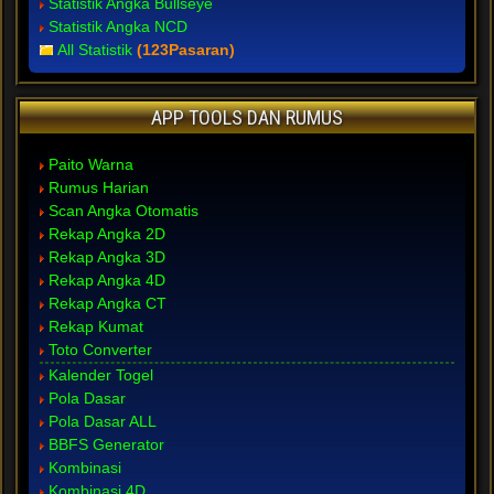
Statistik Angka Bullseye
Statistik Angka NCD
All Statistik
(123Pasaran)
APP TOOLS DAN RUMUS
Paito Warna
Rumus Harian
Scan Angka Otomatis
Rekap Angka 2D
Rekap Angka 3D
Rekap Angka 4D
Rekap Angka CT
Rekap Kumat
Toto Converter
Kalender Togel
Pola Dasar
Pola Dasar ALL
BBFS Generator
Kombinasi
Kombinasi 4D