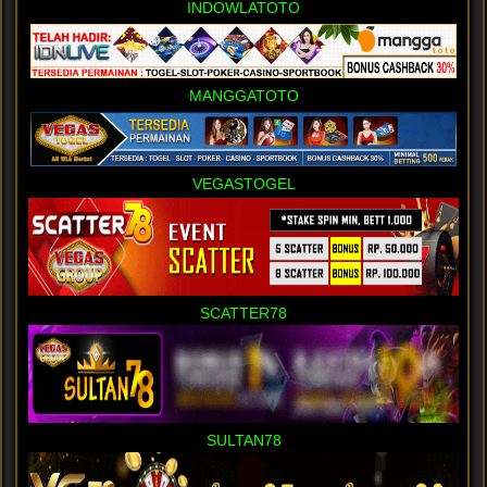
INDOWLATOTO
MANGGATOTO
VEGASTOGEL
SCATTER78
SULTAN78