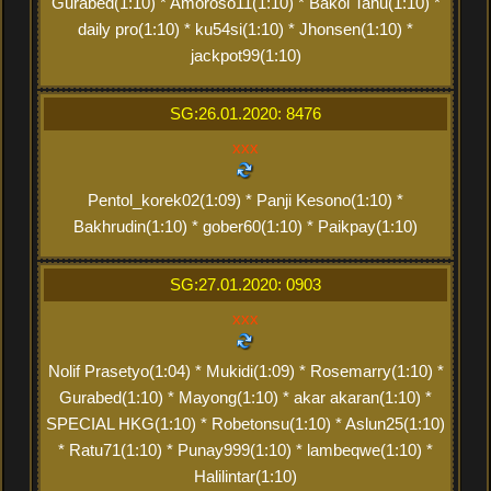
Gurabed(1:10) * Amoroso11(1:10) * Bakol Tahu(1:10) *
daily pro(1:10) * ku54si(1:10) * Jhonsen(1:10) *
jackpot99(1:10)
SG:26.01.2020: 8476
xxx
Pentol_korek02(1:09) * Panji Kesono(1:10) *
Bakhrudin(1:10) * gober60(1:10) * Paikpay(1:10)
SG:27.01.2020: 0903
xxx
Nolif Prasetyo(1:04) * Mukidi(1:09) * Rosemarry(1:10) *
Gurabed(1:10) * Mayong(1:10) * akar akaran(1:10) *
SPECIAL HKG(1:10) * Robetonsu(1:10) * Aslun25(1:10)
* Ratu71(1:10) * Punay999(1:10) * lambeqwe(1:10) *
Halilintar(1:10)