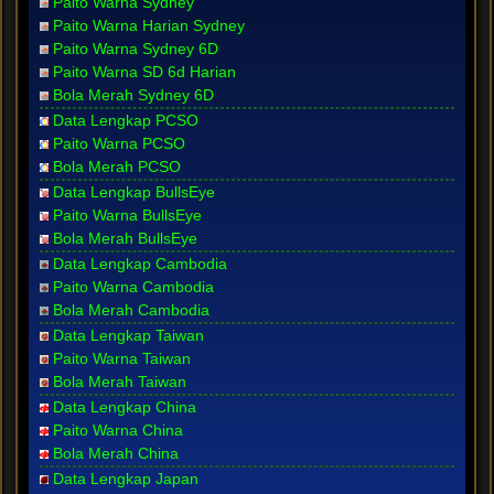
Paito Warna Sydney
Paito Warna Harian Sydney
Paito Warna Sydney 6D
Paito Warna SD 6d Harian
Bola Merah Sydney 6D
Data Lengkap PCSO
Paito Warna PCSO
Bola Merah PCSO
Data Lengkap BullsEye
Paito Warna BullsEye
Bola Merah BullsEye
Data Lengkap Cambodia
Paito Warna Cambodia
Bola Merah Cambodia
Data Lengkap Taiwan
Paito Warna Taiwan
Bola Merah Taiwan
Data Lengkap China
Paito Warna China
Bola Merah China
Data Lengkap Japan