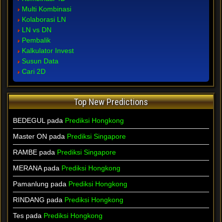
Multi Kombinasi
Kolaborasi LN
LN vs DN
Pembalik
Kalkulator Invest
Susun Data
Cari 2D
Top New Predictions
BEDEGUL pada
Prediksi Hongkong
Master ON pada
Prediksi Singapore
RAMBE pada
Prediksi Singapore
MERANA pada
Prediksi Hongkong
Pamanlung pada
Prediksi Hongkong
RINDANG pada
Prediksi Hongkong
Tes pada
Prediksi Hongkong