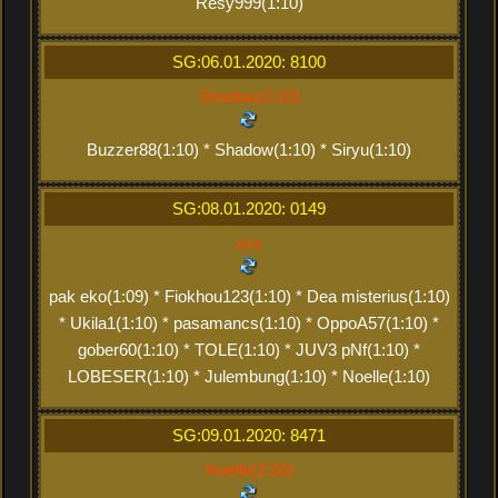
Resy999(1:10)
SG:06.01.2020: 8100
Shadow(2:20)
Buzzer88(1:10) * Shadow(1:10) * Siryu(1:10)
SG:08.01.2020: 0149
xxx
pak eko(1:09) * Fiokhou123(1:10) * Dea misterius(1:10)
* Ukila1(1:10) * pasamancs(1:10) * OppoA57(1:10) *
gober60(1:10) * TOLE(1:10) * JUV3 pNf(1:10) *
LOBESER(1:10) * Julembung(1:10) * Noelle(1:10)
SG:09.01.2020: 8471
Noelle(2:20)