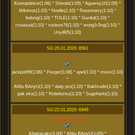
Koreopdekor(1:08) * Shinobi(1:09) * Agueroy10(1:09) *
Mikimos(1:10) * Noelle(1:10) * Rosemarry(1:10) *
bolong(1:10) * TOLE(1:10) * Gurdut(1:10) *
cruuuuut(1:10) * rusteze76(1:10) * wong1r3ng(1:10) *
Unyill05(1:10)
SG:20.01.2020: 8961
xxx
jackpot99(1:06) * Pasger(1:08) * apel(1:10) * mexx(1:10)
*
ANtu BAnyU(1:10) * daily pro(1:10) * Bakhrudin(1:10) *
pak eko(1:10) * Robetonsu(1:10) * Sugeharto(1:10)
SG:22.01.2020: 6949
ANtu BAnyU(2:19)
Khairazaky(1:04) * ANtu BAnyU(1:09) *