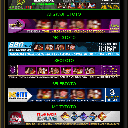
ANGKAJITUTOTO
ARTISTOTO
SBOTOTO
SELEBTOTO
MCITYTOTO