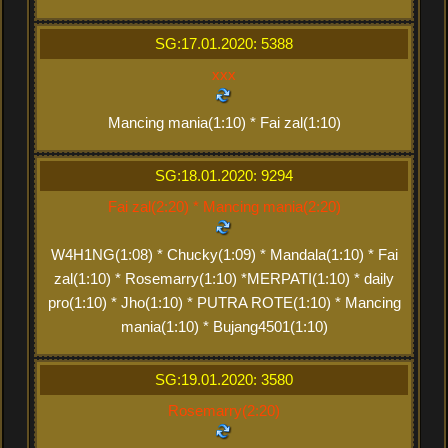
SG:17.01.2020: 5388
xxx
Mancing mania(1:10) * Fai zal(1:10)
SG:18.01.2020: 9294
Fai zal(2:20) * Mancing mania(2:20)
W4H1NG(1:08) * Chucky(1:09) * Mandala(1:10) * Fai
zal(1:10) * Rosemarry(1:10) *MERPATI(1:10) * daily
pro(1:10) * Jho(1:10) * PUTRA ROTE(1:10) * Mancing
mania(1:10) * Bujang4501(1:10)
SG:19.01.2020: 3580
Rosemarry(2:20)