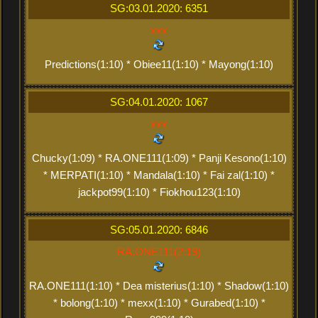
SG:03.01.2020: 6351
xxx
Predictions(1:10) * Obiee11(1:10) * Mayong(1:10)
SG:04.01.2020: 1067
xxx
Chucky(1:09) * RA.ONE111(1:09) * Panji Kesono(1:10)
* MERPATI(1:10) * Mandala(1:10) * Fai zal(1:10) *
jackpot99(1:10) * Fiokhou123(1:10)
SG:05.01.2020: 6846
RA.ONE111(2:19)
RA.ONE111(1:10) * Dea misterius(1:10) * Shadow(1:10)
* bolong(1:10) * mexx(1:10) * Gurabed(1:10) *