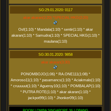
SG:29.01.2020: 0117
akar akaran(2:20) *SPECIAL HKG(2:20)
Osf(1:10) * Mandala(1:10) * sentir(1:10) * akar
akaran(1:10) * Samudra(1:10) * SPECIAL HKG(1:10) *
maulana(1:10)
SG:30.01.2020: 9858
akar akaran(3:30)
PONOMBOJO(1:06) * RA.ONE111(1:08) *
Amoroso11(1:10) * pasamancs(1:10) * Aciakmalo(1:10)
* cruuuuut(1:10) * Agueroy10(1:10) * POMBALAP(1:10)
* PUTRA ROTE(1:10) * akar akaran(1:10) *
jackpot99(1:10) * Jhonker09(1:10)
ROOM LOMBA SINGAPORE 36 LOBANG