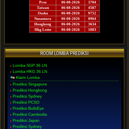
ROOM LOMBA PREDIKSI
Lomba SGP 36 LN
Lomba HKG 36 LN
Klaim Lomba
Prediksi Singapore
Prediksi Hongkong
Prediksi Sydney
Prediksi PCSO
Prediksi BullsEye
Prediksi Cambodia
Prediksi Japan
Prediksi Sydney