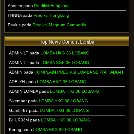
Anonim pada
Prediksi Hongkong
H4NNA pada
Prediksi Hongkong
Paulus pada
Prediksi Magnum Cambodia
Top News Coment Lomba
ADMIN LT
pada
LOMBA HKG 36 LOBANG
ADMIN LT
pada
LOMBA SGP 36 LOBANG
ADMIN
pada
KOMPLAIN PREDIKSI LOMBA SERTA HADIAH
ADELYN
pada
LOMBA HKG 36 LOBANG
ADMIN LOMBA
pada
LOMBA HKG 36 LOBANG
Sikembar
pada
LOMBA HKG 36 LOBANG
Gambir87
pada
LOMBA HKG 36 LOBANG
BHUR33M
pada
LOMBA HKG 36 LOBANG
Kering
pada
LOMBA HKG 36 LOBANG