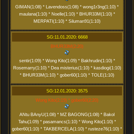
GIMAN(1:08) * Lavendoss(1:08) * wong1r3ng(1:10) *
maulana(1:10) * Noelle(1:10) * BHUR33M(1:10) *
MERPATI(1:10) * Siluman91(1:10)
SG:11.01.2020: 6668
BHUR33M(2:20)
sentir(1:09) * Wong Kito(1:09) * Bakhrudin(1:10) *
Rosemarry(1:10) * Dea misterius(1:10) * kasdiogi(1:10)
* BHUR33M(1:10) * gober60(1:10) * TOLE(1:10)
SG:12.01.2020: 3575
Wong Kito(2:19) * gober60(2:20)
ANtu BAnyU(1:08) * MZ BAGONG(1:08) * Bakol
Tahu(1:09) * pasamancs(1:10) * Wong Kito(1:10) *
gober60(1:10) * TAKBERCELA(1:10) * rusteze76(1:10) *