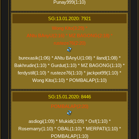
Punay999(1:10)
SG:13.01.2020: 7921
Wong Kito(3:29) *
ANtu BAnyU(2:16) * MZ BAGONG(2:18) *
rusteze76(2:20)
burexasik(1:06) * ANtu BAnyU(1:08) * iland(1:08) *
Bakhrudin(1:10) * Gurdut(1:10) * MZ BAGONG(1:10) *
ferdystill(1:10) * rusteze76(1:10) * jackpot99(1:10) *
Wong Kito(1:10) * POMBALAP(1:10)
SG:15.01.2020: 8446
POMBALAP(2:20)
asdiogi(1:09) * Mukidi(1:09) * Osf(1:10) *
Rosemarry(1:10) * OBAL(1:10) * MERPATI(1:10) *
POMBALAP(1:10)