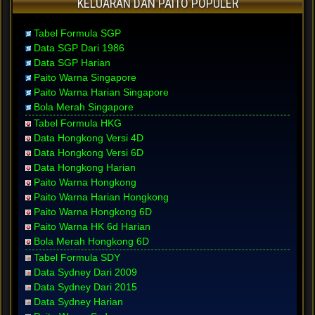
KELUARAN DAN PAITO POPULER
Tabel Formula SGP
Data SGP Dari 1986
Data SGP Harian
Paito Warna Singapore
Paito Warna Harian Singapore
Bola Merah Singapore
Tabel Formula HKG
Data Hongkong Versi 4D
Data Hongkong Versi 6D
Data Hongkong Harian
Paito Warna Hongkong
Paito Warna Harian Hongkong
Paito Warna Hongkong 6D
Paito Warna HK 6d Harian
Bola Merah Hongkong 6D
Tabel Formula SDY
Data Sydney Dari 2009
Data Sydney Dari 2015
Data Sydney Harian