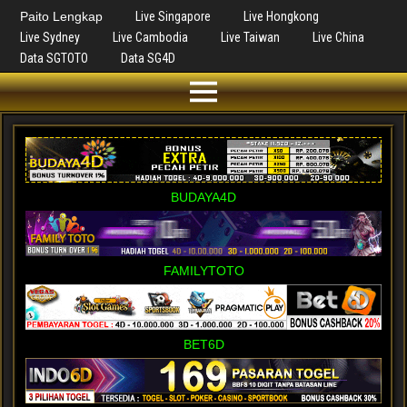
Paito Lengkap
Live Singapore
Live Hongkong
Live Sydney
Live Cambodia
Live Taiwan
Live China
Data SGTOTO
Data SG4D
BUDAYA4D
FAMILYTOTO
BET6D