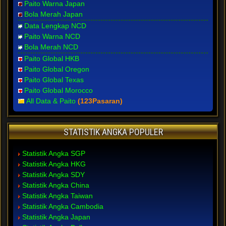
Paito Warna Japan
Bola Merah Japan
Data Lengkap NCD
Paito Warna NCD
Bola Merah NCD
Paito Global HKB
Paito Global Oregon
Paito Global Texas
Paito Global Morocco
All Data & Paito
(123Pasaran)
STATISTIK ANGKA POPULER
Statistik Angka SGP
Statistik Angka HKG
Statistik Angka SDY
Statistik Angka China
Statistik Angka Taiwan
Statistik Angka Cambodia
Statistik Angka Japan