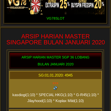
VG78SLOT
ARSIP HARIAN MASTER
SINGAPORE BULAN JANUARI 2020
ARSIP HARIAN MASTER SGP 36 LOBANG
BULAN JANUARI 2020
SG:01.01.2020: 4945
xxx
kasdiogi(1:10) * SPECIAL HKG(1:10) * G-R45(1:10) *
Jilayhood(1:10) * Koplax Mild(1:10)