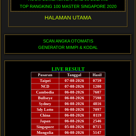
TOP RANGKING 100 MASTER SINGAPORE 2020
HALAMAN UTAMA
SCAN ANGKA OTOMATIS
GENERATOR MIMPI & KODAL