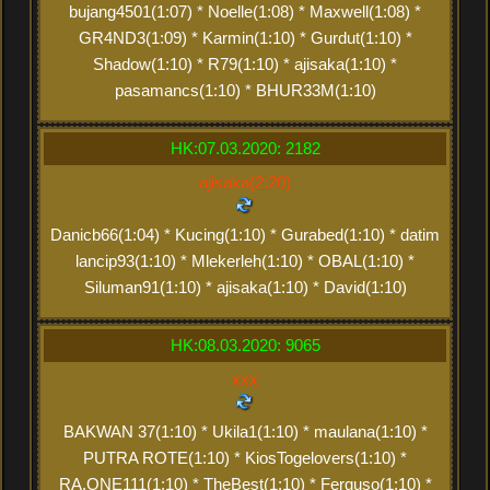
bujang4501(1:07) * Noelle(1:08) * Maxwell(1:08) *
GR4ND3(1:09) * Karmin(1:10) * Gurdut(1:10) *
Shadow(1:10) * R79(1:10) * ajisaka(1:10) *
pasamancs(1:10) * BHUR33M(1:10)
HK:07.03.2020: 2182
ajisaka(2:20)
Danicb66(1:04) * Kucing(1:10) * Gurabed(1:10) * datim
lancip93(1:10) * Mlekerleh(1:10) * OBAL(1:10) *
Siluman91(1:10) * ajisaka(1:10) * David(1:10)
HK:08.03.2020: 9065
xxx
BAKWAN 37(1:10) * Ukila1(1:10) * maulana(1:10) *
PUTRA ROTE(1:10) * KiosTogelovers(1:10) *
RA.ONE111(1:10) * TheBest(1:10) * Ferguso(1:10) *