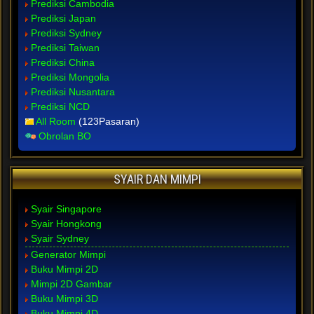
Prediksi Cambodia
Prediksi Japan
Prediksi Sydney
Prediksi Taiwan
Prediksi China
Prediksi Mongolia
Prediksi Nusantara
Prediksi NCD
All Room
(123Pasaran)
Obrolan BO
SYAIR DAN MIMPI
Syair Singapore
Syair Hongkong
Syair Sydney
Generator Mimpi
Buku Mimpi 2D
Mimpi 2D Gambar
Buku Mimpi 3D
Buku Mimpi 4D