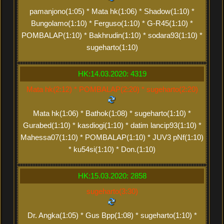
pamanjono(1:05) * Mata hk(1:06) * Shadow(1:10) *
Bungolamo(1:10) * Ferguso(1:10) * G-R45(1:10) *
POMBALAP(1:10) * Bakhrudin(1:10) * sodara93(1:10) *
sugeharto(1:10)
HK:14.03.2020: 4319
Mata hk(2:12) * POMBALAP(2:20) * sugeharto(2:20)
Mata hk(1:06) * Bathok(1:08) * sugeharto(1:10) *
Gurabed(1:10) * kasdiogi(1:10) * datim lancip93(1:10) *
Mahessa07(1:10) * POMBALAP(1:10) * JUV3 pNf(1:10)
* ku54si(1:10) * Don.(1:10)
HK:15.03.2020: 2858
sugeharto(3:30)
Dr. Angka(1:05) * Gus Bpp(1:08) * sugeharto(1:10) *