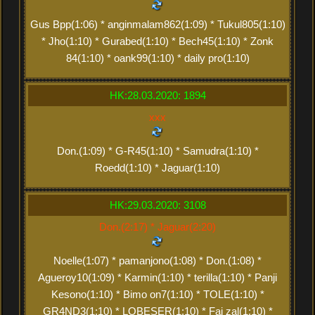
Gus Bpp(1:06) * anginmalam862(1:09) * Tukul805(1:10)
* Jho(1:10) * Gurabed(1:10) * Bech45(1:10) * Zonk
84(1:10) * oank99(1:10) * daily pro(1:10)
HK:28.03.2020: 1894
xxx
Don.(1:09) * G-R45(1:10) * Samudra(1:10) *
Roedd(1:10) * Jaguar(1:10)
HK:29.03.2020: 3108
Don.(2:17) * Jaguar(2:20)
Noelle(1:07) * pamanjono(1:08) * Don.(1:08) *
Agueroy10(1:09) * Karmin(1:10) * terilla(1:10) * Panji
Kesono(1:10) * Bimo on7(1:10) * TOLE(1:10) *
GR4ND3(1:10) * LOBESER(1:10) * Fai zal(1:10) *