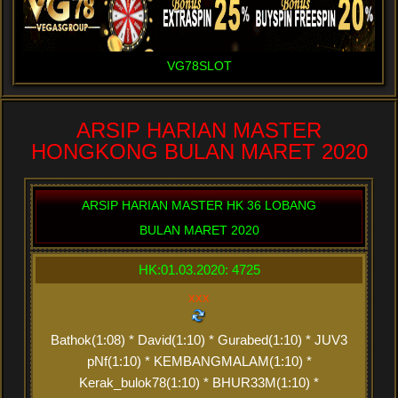
VG78SLOT
ARSIP HARIAN MASTER
HONGKONG BULAN MARET 2020
ARSIP HARIAN MASTER HK 36 LOBANG
BULAN MARET 2020
HK:01.03.2020: 4725
xxx
Bathok(1:08) * David(1:10) * Gurabed(1:10) * JUV3
pNf(1:10) * KEMBANGMALAM(1:10) *
Kerak_bulok78(1:10) * BHUR33M(1:10) *