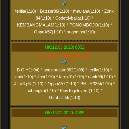
terilla(1:10) * Buzzer88(1:10) * maulana(1:10) * Zonk
84(1:10) * Codetdyballa(1:10) *
KEMBANGMALAM(1:10) * PONOMBOJO(1:10) *
OppoA57(1:10) * sugontho(1:10)
HK:12.03.2020: 6952
terilla(2:20) * OppoA57(2:20)
B O Y(1:04) * anginmalam862(1:09) * terilla(1:10) *
iland(1:10) * Jho(1:10) * farex01(1:10) * oank99(1:10) *
JUV3 pNf(1:10) * OppoA57(1:10) * BHUR33M(1:10) *
nubangka(1:10) * KiosTogelovers(1:10) *
Gimbal_hk(1:10)
HK:13.03.2020: 4069
xxx