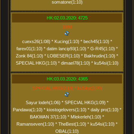
somatone(1:10)
HK:02.03.2020: 4725
3399
cuexs26(1:08) * Kucing(1:10) * bech45(1:10) *
farex01(1:10) * datim lancip93(1:10) * G-R45(1:10) *
Zonk 84(1:10) * LOBESER(1:10) * Bakhrudin(1:10) *
SPECIAL HKG(1:10) * dimael78(1:10) * ku54si(1:10)
HK:03.03.2020: 4365
SPECIAL HKG(2:19) * ku54si(2:20)
Sayur lodeh(1:06) * SPECIAL HKG(1:09) *
Pandawa(1:10) * kiostogelovers(1:10) * daily pro(1:10) *
BAKWAN 37(1:10) * Mlekerleh(1:10) *
Ramanseven(1:10) * TheBest(1:10) * ku54si(1:10) *
OBAL(1:10)