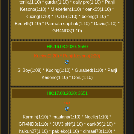
terilla(1:10) * gurdut(1:10) * daily pro(1:10) * Panji
Kesono(1:10) * Mlekerleh(1:10) * oank99(1:10) *
Kucing(1:10) * TOLE(1:10) * bolong(1:10) *
Bech45(1:10) * Parmata sapihak(1:10) * David(1:10) *
GR4ND3(1:10)
HK:16.03.2020: 9550
Kucing(2:20) * Panji Kesono(2:20)
Si Boy(1:08) * Kucing(1:10) * Gurabed(1:10) * Panji
Kesono(1:10) * Don.(1:10)
HK:17.03.2020: 3651
xxx
Karmin(1:10) * maulana(1:10) * Noelle(1:10) *
GR4ND3(1:10) * JUV3 pNf(1:10) * oank99(1:10) *
haikun27(1:10) * pak eko(1:10) * dimael78(1:10) *