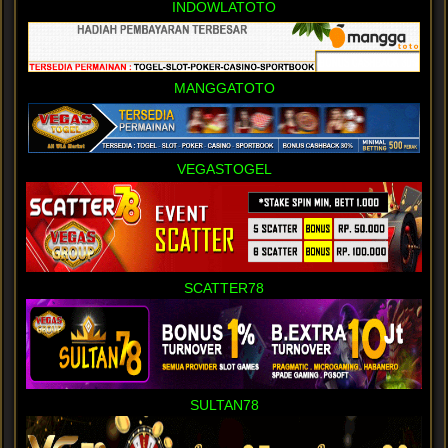
INDOWLATOTO
MANGGATOTO
VEGASTOGEL
SCATTER78
SULTAN78