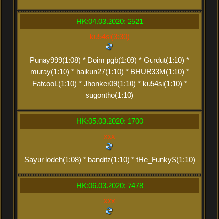
HK:04.03.2020: 2521
ku54si(3:30)
Punay999(1:08) * Doim pgb(1:09) * Gurdut(1:10) *
muray(1:10) * haikun27(1:10) * BHUR33M(1:10) *
FatcooL(1:10) * Jhonker09(1:10) * ku54si(1:10) *
sugontho(1:10)
HK:05.03.2020: 1700
xxx
Sayur lodeh(1:08) * banditz(1:10) * tHe_FunkyS(1:10)
HK:06.03.2020: 7478
xxx