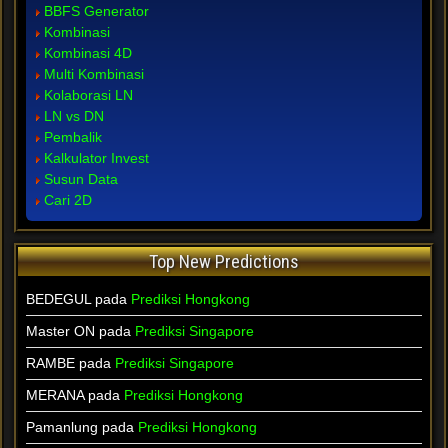
BBFS Generator
Kombinasi
Kombinasi 4D
Multi Kombinasi
Kolaborasi LN
LN vs DN
Pembalik
Kalkulator Invest
Susun Data
Cari 2D
Top New Predictions
BEDEGUL pada
Prediksi Hongkong
Master ON pada
Prediksi Singapore
RAMBE pada
Prediksi Singapore
MERANA pada
Prediksi Hongkong
Pamanlung pada
Prediksi Hongkong