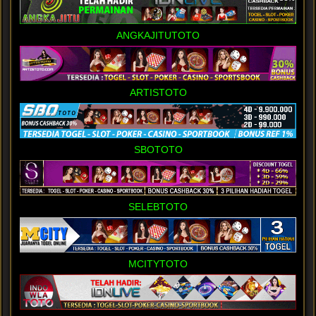
ANGKAJITUTOTO
ARTISTOTO
SBOTOTO
SELEBTOTO
MCITYTOTO