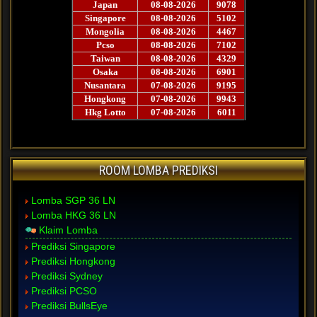
ROOM LOMBA PREDIKSI
Lomba SGP 36 LN
Lomba HKG 36 LN
Klaim Lomba
Prediksi Singapore
Prediksi Hongkong
Prediksi Sydney
Prediksi PCSO
Prediksi BullsEye