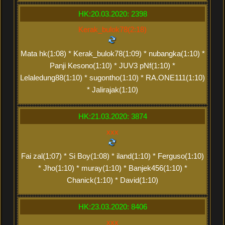
HK:20.03.2020: 2398
Kerak_bulok78(2:18)
Mata hk(1:08) * Kerak_bulok78(1:09) * nubangka(1:10) *
Panji Kesono(1:10) * JUV3 pNf(1:10) *
Lelaledung88(1:10) * sugontho(1:10) * RA.ONE111(1:10)
* Jalirajak(1:10)
HK:21.03.2020: 3874
xxx
Fai zal(1:07) * Si Boy(1:08) * iland(1:10) * Ferguso(1:10)
* Jho(1:10) * muray(1:10) * Banjek456(1:10) *
Chanick(1:10) * David(1:10)
HK:23.03.2020: 8406
xxx