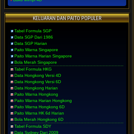
KELUARAN DAN PAITO POPULER
Tabel Formula SGP
Data SGP Dari 1986
Data SGP Harian
Paito Warna Singapore
Paito Warna Harian Singapore
Bola Merah Singapore
Tabel Formula HKG
Data Hongkong Versi 4D
Data Hongkong Versi 6D
Data Hongkong Harian
Paito Warna Hongkong
Paito Warna Harian Hongkong
Paito Warna Hongkong 6D
Paito Warna HK 6d Harian
Bola Merah Hongkong 6D
Tabel Formula SDY
Data Sydney Dari 2009