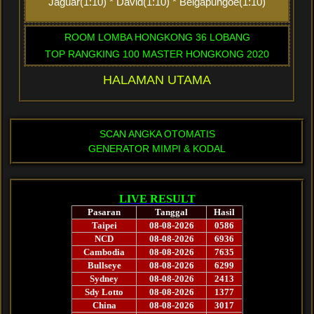
Jaguar(1:10) * David(1:10) * Belgapungoe(1:10)
ROOM LOMBA HONGKONG 36 LOBANG
TOP RANGKING 100 MASTER HONGKONG 2020
HALAMAN UTAMA
SCAN ANGKA OTOMATIS
GENERATOR MIMPI & KODAL