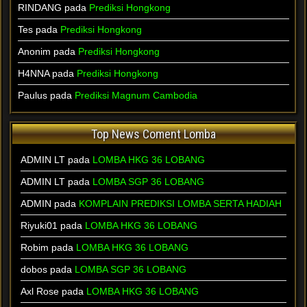
RINDANG pada
Prediksi Hongkong
Tes pada
Prediksi Hongkong
Anonim pada
Prediksi Hongkong
H4NNA pada
Prediksi Hongkong
Paulus pada
Prediksi Magnum Cambodia
Top News Coment Lomba
ADMIN LT
pada
LOMBA HKG 36 LOBANG
ADMIN LT
pada
LOMBA SGP 36 LOBANG
ADMIN
pada
KOMPLAIN PREDIKSI LOMBA SERTA HADIAH
Riyuki01
pada
LOMBA HKG 36 LOBANG
Robim
pada
LOMBA HKG 36 LOBANG
dobos
pada
LOMBA SGP 36 LOBANG
Axl Rose
pada
LOMBA HKG 36 LOBANG