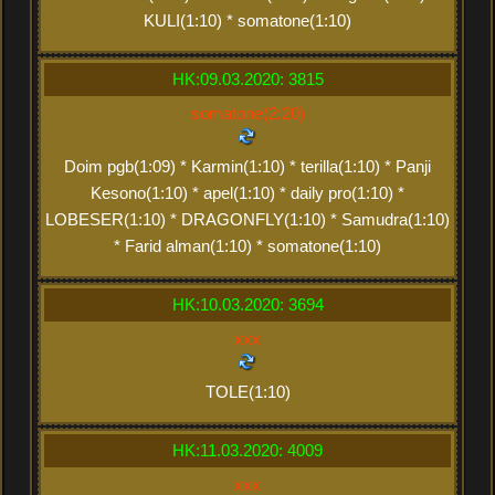
KULI(1:10) * somatone(1:10)
HK:09.03.2020: 3815
somatone(2:20)
Doim pgb(1:09) * Karmin(1:10) * terilla(1:10) * Panji
Kesono(1:10) * apel(1:10) * daily pro(1:10) *
LOBESER(1:10) * DRAGONFLY(1:10) * Samudra(1:10)
* Farid alman(1:10) * somatone(1:10)
HK:10.03.2020: 3694
xxx
TOLE(1:10)
HK:11.03.2020: 4009
xxx