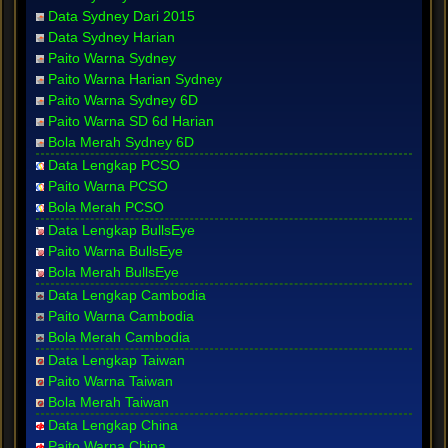
Data Sydney Dari 2015
Data Sydney Harian
Paito Warna Sydney
Paito Warna Harian Sydney
Paito Warna Sydney 6D
Paito Warna SD 6d Harian
Bola Merah Sydney 6D
Data Lengkap PCSO
Paito Warna PCSO
Bola Merah PCSO
Data Lengkap BullsEye
Paito Warna BullsEye
Bola Merah BullsEye
Data Lengkap Cambodia
Paito Warna Cambodia
Bola Merah Cambodia
Data Lengkap Taiwan
Paito Warna Taiwan
Bola Merah Taiwan
Data Lengkap China
Paito Warna China