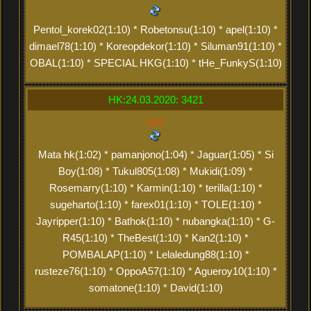
Pentol_korek02(1:10) * Robetonsu(1:10) * apel(1:10) *
dimael78(1:10) * Koreopdekor(1:10) * Siluman91(1:10) *
OBAL(1:10) * SPECIAL HKG(1:10) * tHe_FunkyS(1:10)
HK:24.03.2020: 3421
xxx
Mata hk(1:02) * pamanjono(1:04) * Jaguar(1:05) * Si
Boy(1:08) * Tukul805(1:08) * Mukidi(1:09) *
Rosemarry(1:10) * Karmin(1:10) * terilla(1:10) *
sugeharto(1:10) * farex01(1:10) * TOLE(1:10) *
Jayripper(1:10) * Bathok(1:10) * nubangka(1:10) * G-
R45(1:10) * TheBest(1:10) * Kan2(1:10) *
POMBALAP(1:10) * Lelaledung88(1:10) *
rusteze76(1:10) * OppoA57(1:10) * Agueroy10(1:10) *
somatone(1:10) * David(1:10)