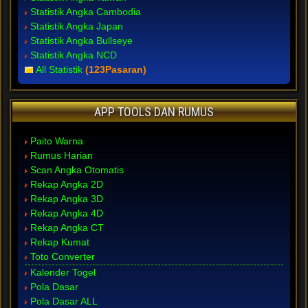
Statistik Angka Cambodia
Statistik Angka Japan
Statistik Angka Bullseye
Statistik Angka NCD
All Statistik
(123Pasaran)
APP TOOLS DAN RUMUS
Paito Warna
Rumus Harian
Scan Angka Otomatis
Rekap Angka 2D
Rekap Angka 3D
Rekap Angka 4D
Rekap Angka CT
Rekap Kumat
Toto Converter
Kalender Togel
Pola Dasar
Pola Dasar ALL