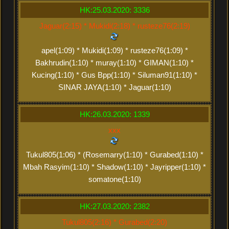
HK:25.03.2020: 3336
Jaguar(2:15) * Mukidi(2:18) * rusteze76(2:19)
apel(1:09) * Mukidi(1:09) * rusteze76(1:09) *
Bakhrudin(1:10) * muray(1:10) * GIMAN(1:10) *
Kucing(1:10) * Gus Bpp(1:10) * Siluman91(1:10) *
SINAR JAYA(1:10) * Jaguar(1:10)
HK:26.03.2020: 1339
xxx
Tukul805(1:06) * (Rosemarry(1:10) * Gurabed(1:10) *
Mbah Rasyim(1:10) * Shadow(1:10) * Jayripper(1:10) *
somatone(1:10)
HK:27.03.2020: 2382
Tukul805(2:16) * Gurabed(2:20)