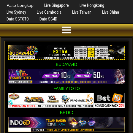
Paito Lengkap
Live Singapore
Live Hongkong
Live Sydney
Live Cambodia
Live Taiwan
Live China
Data SGTOTO
Data SG4D
BUDAYA4D
FAMILYTOTO
BET6D