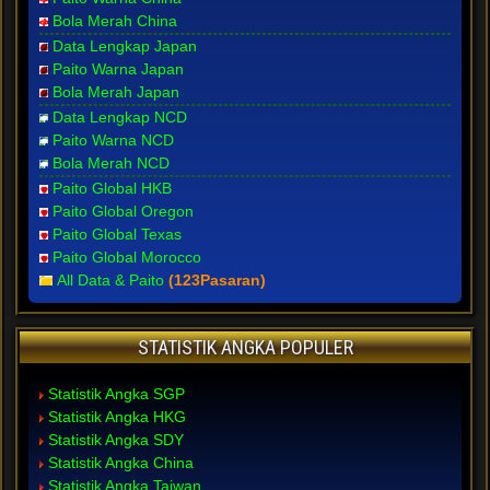
Bola Merah China
Data Lengkap Japan
Paito Warna Japan
Bola Merah Japan
Data Lengkap NCD
Paito Warna NCD
Bola Merah NCD
Paito Global HKB
Paito Global Oregon
Paito Global Texas
Paito Global Morocco
All Data & Paito
(123Pasaran)
STATISTIK ANGKA POPULER
Statistik Angka SGP
Statistik Angka HKG
Statistik Angka SDY
Statistik Angka China
Statistik Angka Taiwan