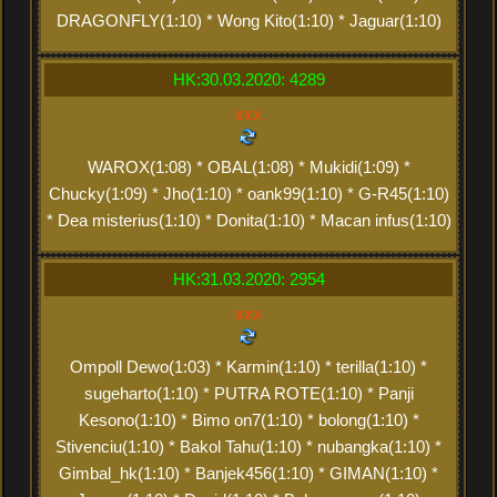
DRAGONFLY(1:10) * Wong Kito(1:10) * Jaguar(1:10)
HK:30.03.2020: 4289
xxx
WAROX(1:08) * OBAL(1:08) * Mukidi(1:09) *
Chucky(1:09) * Jho(1:10) * oank99(1:10) * G-R45(1:10)
* Dea misterius(1:10) * Donita(1:10) * Macan infus(1:10)
HK:31.03.2020: 2954
xxx
Ompoll Dewo(1:03) * Karmin(1:10) * terilla(1:10) *
sugeharto(1:10) * PUTRA ROTE(1:10) * Panji
Kesono(1:10) * Bimo on7(1:10) * bolong(1:10) *
Stivenciu(1:10) * Bakol Tahu(1:10) * nubangka(1:10) *
Gimbal_hk(1:10) * Banjek456(1:10) * GIMAN(1:10) *