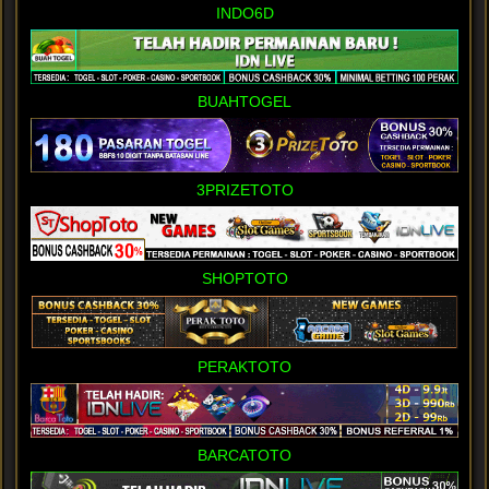
INDO6D
BUAHTOGEL
3PRIZETOTO
SHOPTOTO
PERAKTOTO
BARCATOTO