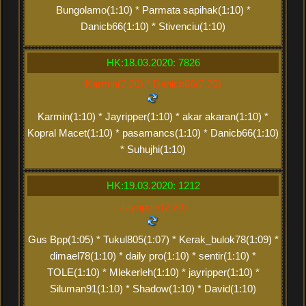
Bungolamo(1:10) * Parmata sapihak(1:10) *
Danicb66(1:10) * Stivenciu(1:10)
HK:18.03.2020: 7826
Karmin(2:20) * Danicb66(2:20)
Karmin(1:10) * Jayripper(1:10) * akar akaran(1:10) *
Kopral Macet(1:10) * pasamancs(1:10) * Danicb66(1:10)
* Suhujhi(1:10)
HK:19.03.2020: 1212
Jayripper(2:20)
Gus Bpp(1:05) * Tukul805(1:07) * Kerak_bulok78(1:09) *
dimael78(1:10) * daily pro(1:10) * sentir(1:10) *
TOLE(1:10) * Mlekerleh(1:10) * jayripper(1:10) *
Siluman91(1:10) * Shadow(1:10) * David(1:10)